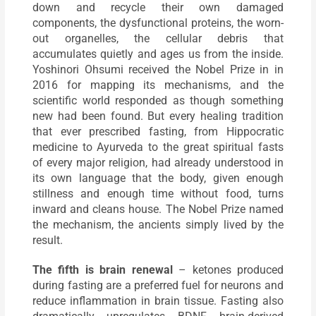
down and recycle their own damaged
components, the dysfunctional proteins, the worn-
out organelles, the cellular debris that
accumulates quietly and ages us from the inside.
Yoshinori Ohsumi received the Nobel Prize in in
2016 for mapping its mechanisms, and the
scientific world responded as though something
new had been found. But every healing tradition
that ever prescribed fasting, from Hippocratic
medicine to Ayurveda to the great spiritual fasts
of every major religion, had already understood in
its own language that the body, given enough
stillness and enough time without food, turns
inward and cleans house. The Nobel Prize named
the mechanism, the ancients simply lived by the
result.
The fifth is brain renewal
– ketones produced
during fasting are a preferred fuel for neurons and
reduce inflammation in brain tissue. Fasting also