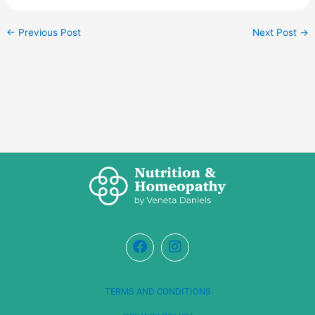
←
Previous Post
Next Post
→
TERMS AND CONDITIONS