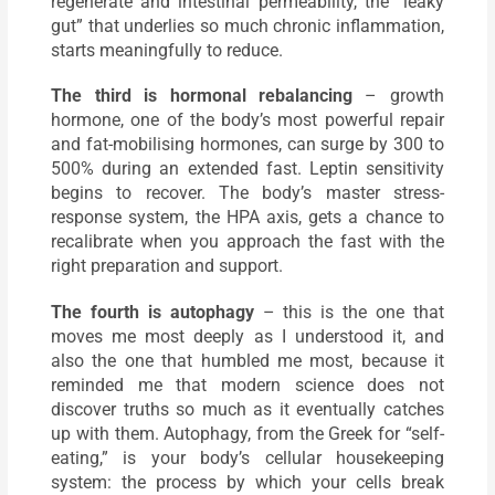
regenerate and intestinal permeability, the “leaky
gut” that underlies so much chronic inflammation,
starts meaningfully to reduce.
The third is hormonal rebalancing
– growth
hormone, one of the body’s most powerful repair
and fat-mobilising hormones, can surge by 300 to
500% during an extended fast. Leptin sensitivity
begins to recover. The body’s master stress-
response system, the HPA axis, gets a chance to
recalibrate when you approach the fast with the
right preparation and support.
The fourth is autophagy
– this is the one that
moves me most deeply as I understood it, and
also the one that humbled me most, because it
reminded me that modern science does not
discover truths so much as it eventually catches
up with them. Autophagy, from the Greek for “self-
eating,” is your body’s cellular housekeeping
system: the process by which your cells break