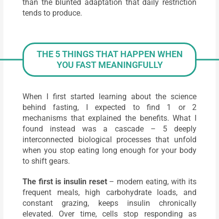
than the blunted adaptation that daily restriction
tends to produce.
THE 5 THINGS THAT HAPPEN WHEN
YOU FAST MEANINGFULLY
When I first started learning about the science
behind fasting, I expected to find 1 or 2
mechanisms that explained the benefits. What I
found instead was a cascade – 5 deeply
interconnected biological processes that unfold
when you stop eating long enough for your body
to shift gears.
The first is insulin reset
– modern eating, with its
frequent meals, high carbohydrate loads, and
constant grazing, keeps insulin chronically
elevated. Over time, cells stop responding as