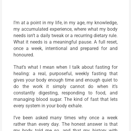
I’m at a point in my life, in my age, my knowledge,
my accumulated experience, where what my body
needs isn’t a daily tweak or a recurring dietary rule.
What it needs is a meaningful pause. A full reset,
once a week, intentional and prepared for and
honoured.
That’s what I mean when I talk about fasting for
healing: a real, purposeful, weekly fasting that
gives your body enough time and enough quiet to
do the work it simply cannot do when it’s
constantly digesting, responding to food, and
managing blood sugar. The kind of fast that lets
every system in your body exhale.
I’ve been asked many times why once a week
rather than every day. The honest answer is that
my body told me so, and that my history with