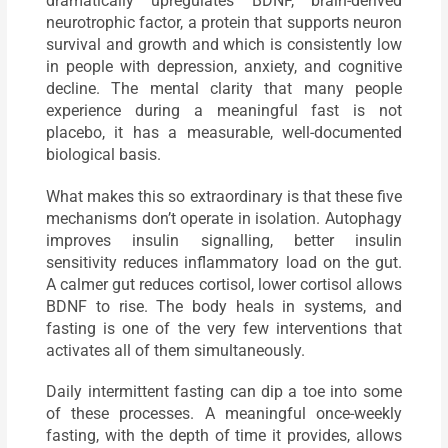
dramatically upregulates BDNF, brain-derived
neurotrophic factor, a protein that supports neuron
survival and growth and which is consistently low
in people with depression, anxiety, and cognitive
decline. The mental clarity that many people
experience during a meaningful fast is not
placebo, it has a measurable, well-documented
biological basis.
What makes this so extraordinary is that these five
mechanisms don’t operate in isolation. Autophagy
improves insulin signalling, better insulin
sensitivity reduces inflammatory load on the gut.
A calmer gut reduces cortisol, lower cortisol allows
BDNF to rise. The body heals in systems, and
fasting is one of the very few interventions that
activates all of them simultaneously.
Daily intermittent fasting can dip a toe into some
of these processes. A meaningful once-weekly
fasting, with the depth of time it provides, allows