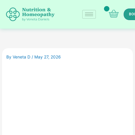
Skip
to
BO
content
By
Veneta D
/
May 27, 2026