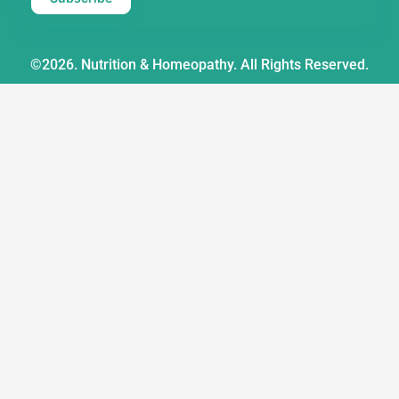
©2026. Nutrition & Homeopathy. All Rights Reserved.