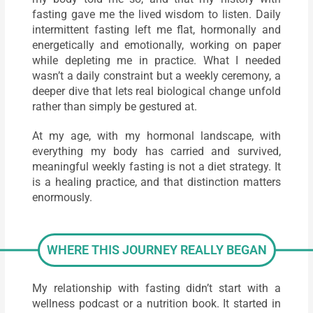
fasting gave me the lived wisdom to listen. Daily
intermittent fasting left me flat, hormonally and
energetically and emotionally, working on paper
while depleting me in practice. What I needed
wasn’t a daily constraint but a weekly ceremony, a
deeper dive that lets real biological change unfold
rather than simply be gestured at.
At my age, with my hormonal landscape, with
everything my body has carried and survived,
meaningful weekly fasting is not a diet strategy. It
is a healing practice, and that distinction matters
enormously.
WHERE THIS JOURNEY REALLY BEGAN
My relationship with fasting didn’t start with a
wellness podcast or a nutrition book. It started in