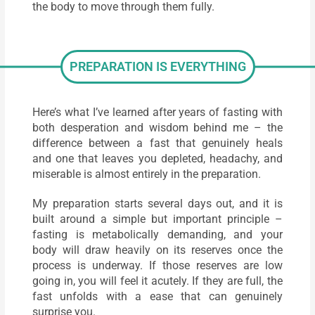
the body to move through them fully.
PREPARATION IS EVERYTHING
Here’s what I’ve learned after years of fasting with
both desperation and wisdom behind me – the
difference between a fast that genuinely heals
and one that leaves you depleted, headachy, and
miserable is almost entirely in the preparation.
My preparation starts several days out, and it is
built around a simple but important principle –
fasting is metabolically demanding, and your
body will draw heavily on its reserves once the
process is underway. If those reserves are low
going in, you will feel it acutely. If they are full, the
fast unfolds with a ease that can genuinely
surprise you.