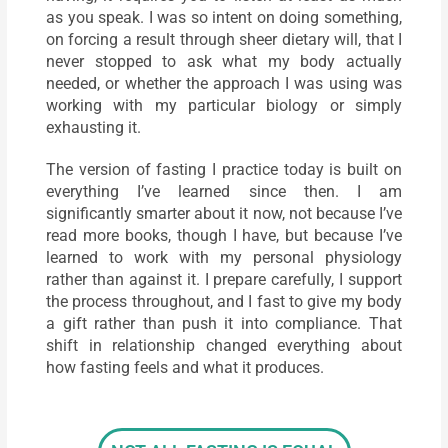
as you speak. I was so intent on doing something,
on forcing a result through sheer dietary will, that I
never stopped to ask what my body actually
needed, or whether the approach I was using was
working with my particular biology or simply
exhausting it.
The version of fasting I practice today is built on
everything I’ve learned since then. I am
significantly smarter about it now, not because I’ve
read more books, though I have, but because I’ve
learned to work with my personal physiology
rather than against it. I prepare carefully, I support
the process throughout, and I fast to give my body
a gift rather than push it into compliance. That
shift in relationship changed everything about
how fasting feels and what it produces.