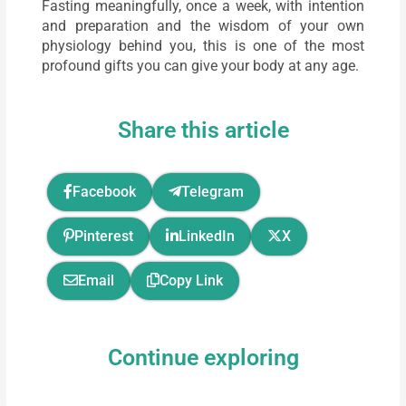
Fasting meaningfully, once a week, with intention
and preparation and the wisdom of your own
physiology behind you, this is one of the most
profound gifts you can give your body at any age.
Share this article
Facebook
Telegram
Pinterest
LinkedIn
X
Email
Copy Link
Continue exploring