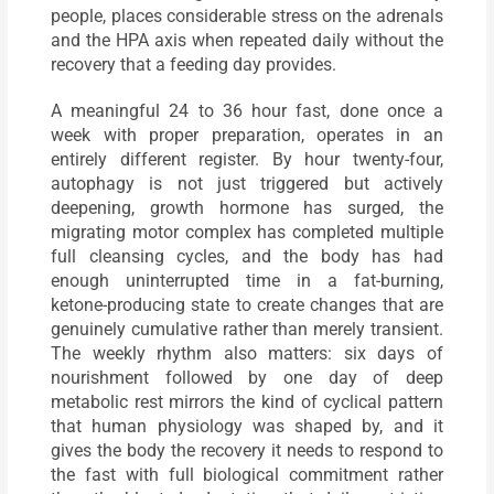
people, places considerable stress on the adrenals
and the HPA axis when repeated daily without the
recovery that a feeding day provides.
A meaningful 24 to 36 hour fast, done once a
week with proper preparation, operates in an
entirely different register. By hour twenty-four,
autophagy is not just triggered but actively
deepening, growth hormone has surged, the
migrating motor complex has completed multiple
full cleansing cycles, and the body has had
enough uninterrupted time in a fat-burning,
ketone-producing state to create changes that are
genuinely cumulative rather than merely transient.
The weekly rhythm also matters: six days of
nourishment followed by one day of deep
metabolic rest mirrors the kind of cyclical pattern
that human physiology was shaped by, and it
gives the body the recovery it needs to respond to
the fast with full biological commitment rather