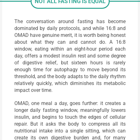
NOT ALL FASTING IS EQUAL
The conversation around fasting has become
dominated by daily protocols, and while 16:8 and
OMAD have genuine merit, it is worth being honest
about what they can and cannot do. A 16:8
window, eating within an eight-hour period each
day, offers a modest insulin rest and some degree
of digestive relief, but sixteen hours is rarely
enough time for autophagy to move beyond its
threshold, and the body adapts to the daily rhythm
relatively quickly, which diminishes its metabolic
impact over time.
OMAD, one meal a day, goes further: it creates a
longer daily fasting window, meaningfully lowers
insulin, and begins to touch the edges of cellular
repair. But it asks the body to compress all its
nutritional intake into a single sitting, which can
create its own digestive burden and, for many