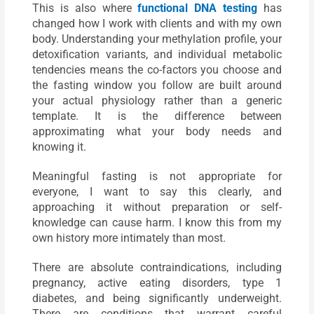
This is also where
functional DNA testing
has
changed how I work with clients and with my own
body. Understanding your methylation profile, your
detoxification variants, and individual metabolic
tendencies means the co-factors you choose and
the fasting window you follow are built around
your actual physiology rather than a generic
template. It is the difference between
approximating what your body needs and
knowing it.
Meaningful fasting is not appropriate for
everyone, I want to say this clearly, and
approaching it without preparation or self-
knowledge can cause harm. I know this from my
own history more intimately than most.
There are absolute contraindications, including
pregnancy, active eating disorders, type 1
diabetes, and being significantly underweight.
There are conditions that warrant careful