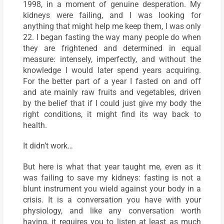
1998, in a moment of genuine desperation. My
kidneys were failing, and I was looking for
anything that might help me keep them, I was only
22. I began fasting the way many people do when
they are frightened and determined in equal
measure: intensely, imperfectly, and without the
knowledge I would later spend years acquiring.
For the better part of a year I fasted on and off
and ate mainly raw fruits and vegetables, driven
by the belief that if I could just give my body the
right conditions, it might find its way back to
health.
It didn’t work…
But here is what that year taught me, even as it
was failing to save my kidneys: fasting is not a
blunt instrument you wield against your body in a
crisis. It is a conversation you have with your
physiology, and like any conversation worth
having, it requires you to listen at least as much