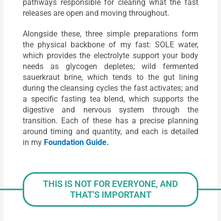
pathways responsible for clearing what the fast
releases are open and moving throughout.
Alongside these, three simple preparations form
the physical backbone of my fast: SOLE water,
which provides the electrolyte support your body
needs as glycogen depletes; wild fermented
sauerkraut brine, which tends to the gut lining
during the cleansing cycles the fast activates; and
a specific fasting tea blend, which supports the
digestive and nervous system through the
transition. Each of these has a precise planning
around timing and quantity, and each is detailed
in my
Foundation Guide
.
THIS IS NOT FOR EVERYONE, AND
THAT'S IMPORTANT