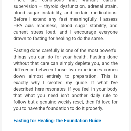
supervision – thyroid dysfunction, adrenal strain,
blood sugar instability, and certain medications.
Before I extend any fast meaningfully, I assess
HPA axis readiness, blood sugar stability, and
current stress load, and I encourage everyone
drawn to fasting for healing to do the same.
Fasting done carefully is one of the most powerful
things you can do for your health. Fasting done
without that care can simply deplete you, and the
difference between those two experiences comes
down almost entirely to preparation. This is
exactly why I created my guide. If what I’ve
described here resonates, if you feel in your body
that what you need isn’t another daily rule to
follow but a genuine weekly reset, then I’d love for
you to have the foundation to do it properly.
Fasting for Healing: the Foundation Guide