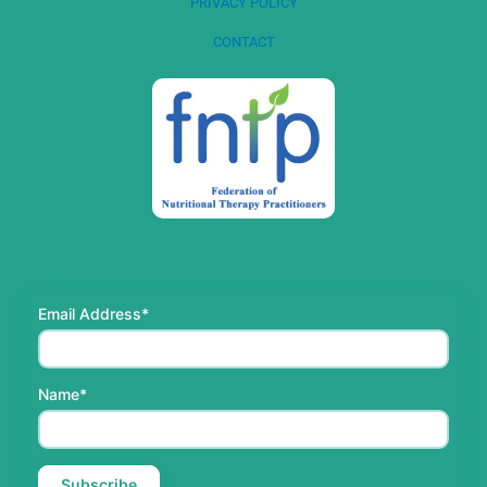
PRIVACY POLICY
CONTACT
Email Address*
Name*