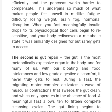
efficiently and the pancreas works harder to
compensate. This underpins so much of what
makes people feel unwell in midlife: fatigue,
difficulty losing weight, brain fog, hormonal
disruption. When you fast meaningfully, insulin
drops to its physiological floor, cells begin to re-
sensitise, and your body rediscovers a metabolic
state it was brilliantly designed for but rarely gets
to access.
The second is gut repair
– the gut is the most
metabolically expensive organ in the body, and for
many of us, with our bloating and food
intolerances and low-grade digestive discomfort, it
never truly gets to rest. During a fast, the
migrating motor complex activates: a wave of
muscular contractions that sweeps the gut clean,
and which only operates in the absence of food. A
meaningful fast allows ten to fifteen complete
cleansing cycles. The gut lining begins to