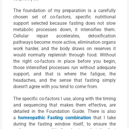
The foundation of my preparation is a carefully
chosen set of co-factors, specific nutritional
support selected because fasting does not slow
metabolic processes down, it intensifies them.
Cellular repair accelerates, detoxification
pathways become more active, elimination organs
work harder, and the body draws on reserves it
would normally replenish through food. Without
the right co-factors in place before you begin,
those intensified processes run without adequate
support, and that is where the fatigue, the
headaches, and the sense that fasting simply
doesn’t agree with you tend to come from.
The specific co-factors I use, along with the timing
and sequencing that makes them effective, are
detailed in the Foundation Guide. There is also
a
homeopathic Fasting combination
that I take
during the fasting window itself, to ensure the