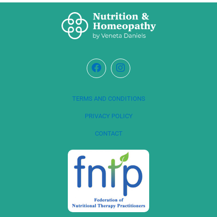
TERMS AND CONDITIONS
PRIVACY POLICY
CONTACT