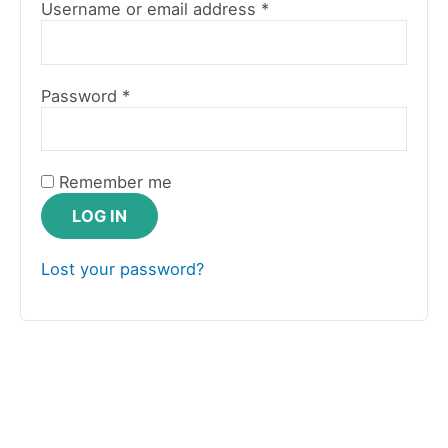
Username or email address
*
Password
*
Remember me
LOG IN
Lost your password?