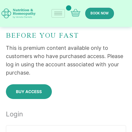
Skip
to
BOOK NOW
content
BEFORE YOU FAST
Required
Required
This is premium content available only to
customers who have purchased access. Please
log in using the account associated with your
purchase.
BUY ACCESS
Login