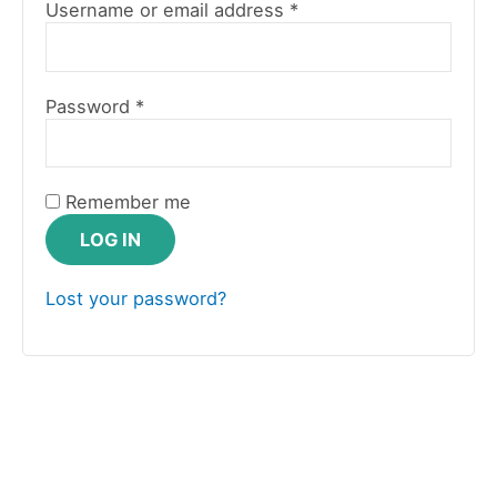
Username or email address
*
Password
*
Remember me
LOG IN
Lost your password?