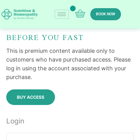
Skip
to
BOOK NOW
content
BEFORE YOU FAST
Required
Required
This is premium content available only to
customers who have purchased access. Please
log in using the account associated with your
purchase.
BUY ACCESS
Login