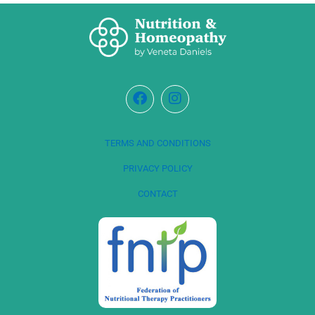
TERMS AND CONDITIONS
PRIVACY POLICY
CONTACT