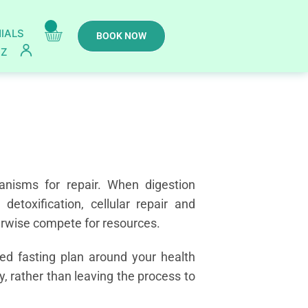
IALS
BOOK NOW
IZ
anisms for repair. When digestion
etoxification, cellular repair and
erwise compete for resources.
sed fasting plan around your health
ry, rather than leaving the process to