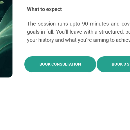
What to expect
The session runs upto 90 minutes and cove
goals in full. You’ll leave with a structured, 
your history and what you’re aiming to achie
BOOK CONSULTATION
BOOK 3 