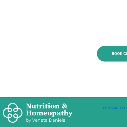
BOOK C
TERMS AND CO