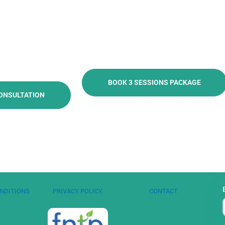
BOOK 3 SESSIONS PACKAGE
ONSULTATION
NDITIONS
PRIVACY POLICY
CONTACT