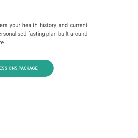
rs your health history and current
personalised fasting plan built around
ve.
SESSIONS PACKAGE