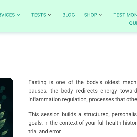
RVICES
TESTS
BLOG
SHOP
TESTIMON
QU
Fasting is one of the body’s oldest mech
pauses, the body redirects energy toward d
inflammation regulation, processes that oth
This session builds a structured, personali
goals, in the context of your full health histo
trial and error.