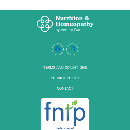
TERMS AND CONDITIONS
PRIVACY POLICY
CONTACT