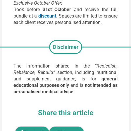
Exclusive October Offer:
Book before
31st October
and receive the full
bundle at a
discount
. Spaces are limited to ensure
each client receives personalised attention.
Disclaimer
The information shared in the
“Replenish,
Rebalance, Rebuild”
section, including nutritional
and supplement guidance, is for
general
educational purposes only
and is
not intended as
personalised medical advice
.
Share this article