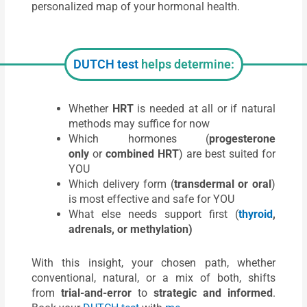
personalized map of your hormonal health.
DUTCH test
helps determine:
Whether
HRT
is needed at all or if natural
methods may suffice for now
Which hormones (
progesterone
only
or
combined HRT
) are best suited for
YOU
Which delivery form (
transdermal or oral
)
is most effective and safe for YOU
What else needs support first (
thyroid
,
adrenals, or methylation)
With this insight, your chosen path, whether
conventional, natural, or a mix of both, shifts
from
trial-and-error
to
strategic and informed
.