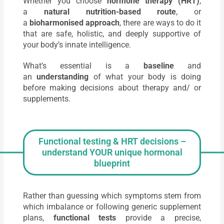
Whether you choose
hormone therapy (HRT)
,
a
natural nutrition-based route
, or
a
bioharmonised approach
, there are ways to do it
that are safe, holistic, and deeply supportive of
your body’s innate intelligence.
What’s essential is a
baseline
and
an
understanding
of what your body is doing
before making decisions about therapy and/ or
supplements.
Functional testing & HRT decisions –
understand YOUR unique hormonal
blueprint
Rather than guessing which symptoms stem from
which imbalance or following generic supplement
plans,
functional tests
provide a precise,