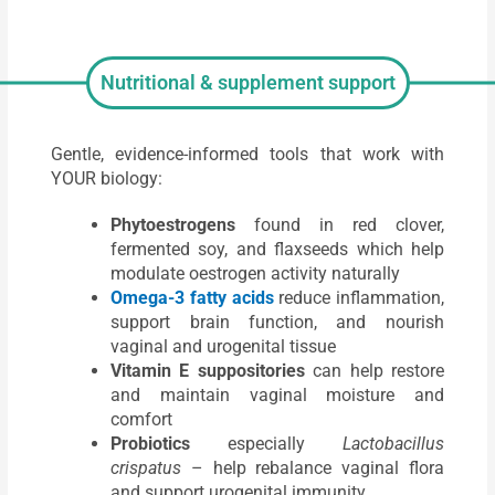
Nutritional & supplement support
Gentle, evidence-informed tools that work with
YOUR biology:
Phytoestrogens
found in red clover,
fermented soy, and flaxseeds which help
modulate oestrogen activity naturally
Omega-3 fatty acids
reduce inflammation,
support brain function, and nourish
vaginal and urogenital tissue
Vitamin E suppositories
can help restore
and maintain vaginal moisture and
comfort
Probiotics
especially
Lactobacillus
crispatus
– help rebalance vaginal flora
and support urogenital immunity