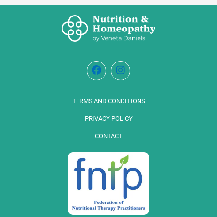
TERMS AND CONDITIONS
PRIVACY POLICY
CONTACT