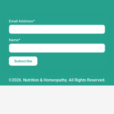
Email Address*
Name*
©2026. Nutrition & Homeopathy. All Rights Reserved.