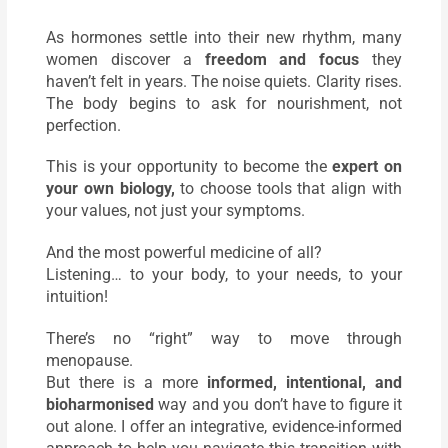
As hormones settle into their new rhythm, many
women discover a
freedom and focus
they
haven’t felt in years. The noise quiets. Clarity rises.
The body begins to ask for nourishment, not
perfection.
This is your opportunity to become the
expert on
your own biology,
to choose tools that align with
your values, not just your symptoms.
And the most powerful medicine of all?
Listening… to your body, to your needs, to your
intuition!
There’s no “right” way to move through
menopause.
But there is a more
informed, intentional, and
bioharmonised
way and you don’t have to figure it
out alone. I offer an integrative, evidence-informed