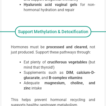
Hyaluronic acid vaginal gels
for non-
hormonal hydration and repair
Support Methylation & Detoxification
Hormones must be
processed and cleared
, not
just produced. Support these pathways through:
Eat plenty of
cruciferous vegetables
(but
mind that thyroid!)
Supplements such as
DIM
,
calcium-D-
glucarate
, and
B-complex vitamins
Adequate
magnesium, choline, and
zinc
intake
This helps prevent hormonal recycling and
supports healthy oestrogen metabolism.