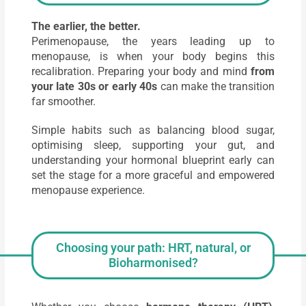
The earlier, the better.
Perimenopause, the years leading up to
menopause, is when your body begins this
recalibration. Preparing your body and mind
from
your late 30s or early 40s
can make the transition
far smoother.
Simple habits such as balancing blood sugar,
optimising sleep, supporting your gut, and
understanding your hormonal blueprint early can
set the stage for a more graceful and empowered
menopause experience.
Choosing your path: HRT, natural, or
Bioharmonised?