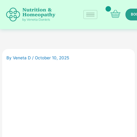
Skip
to
BO
content
By
Veneta D
/
October 10, 2025