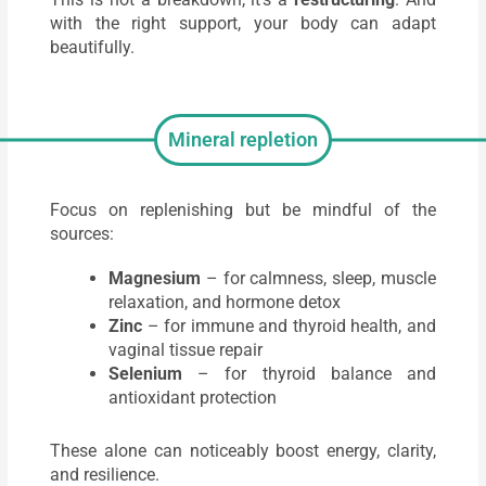
with the right support, your body can adapt
beautifully.
Mineral repletion
Focus on replenishing but be mindful of the
sources:
Magnesium
– for calmness, sleep, muscle
relaxation, and hormone detox
Zinc
– for immune and thyroid health, and
vaginal tissue repair
Selenium
– for thyroid balance and
antioxidant protection
These alone can noticeably boost energy, clarity,
and resilience.