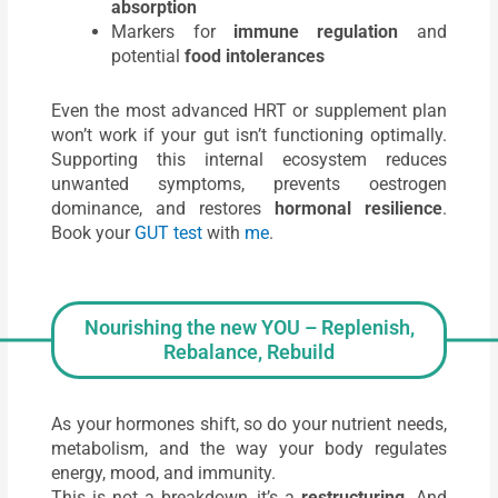
absorption
Markers for
immune regulation
and
potential
food intolerances
Even the most advanced HRT or supplement plan
won’t work if your gut isn’t functioning optimally.
Supporting this internal ecosystem reduces
unwanted symptoms, prevents oestrogen
dominance, and restores
hormonal resilience
.
Book your
GUT test
with
me
.
Nourishing the new YOU – Replenish,
Rebalance, Rebuild
As your hormones shift, so do your nutrient needs,
metabolism, and the way your body regulates
energy, mood, and immunity.
This is not a breakdown, it’s a
restructuring
. And