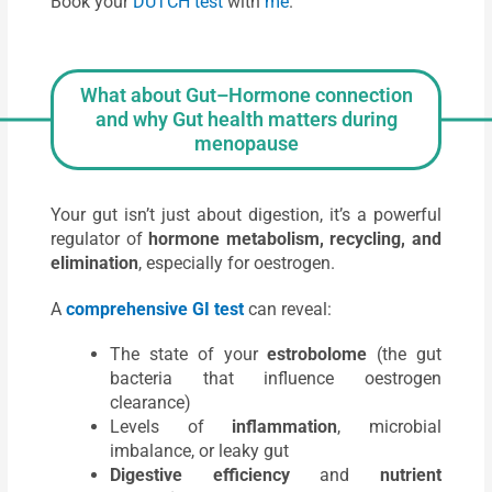
Book your
DUTCH test
with
me
.
What about Gut–Hormone connection
and why Gut health matters during
menopause
Your gut isn’t just about digestion, it’s a powerful
regulator of
hormone metabolism, recycling, and
elimination
, especially for oestrogen.
A
comprehensive GI test
can reveal:
The state of your
estrobolome
(the gut
bacteria that influence oestrogen
clearance)
Levels of
inflammation
, microbial
imbalance, or leaky gut
Digestive efficiency
and
nutrient