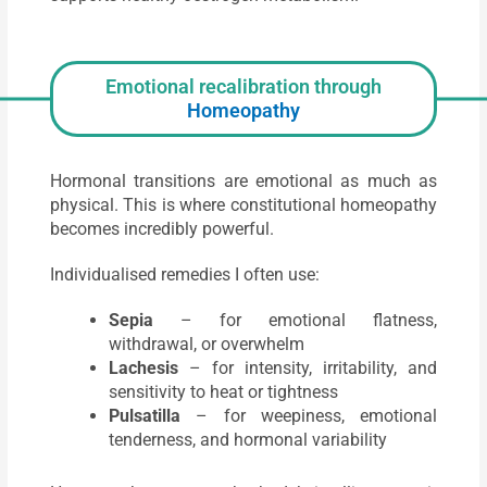
Emotional recalibration through
Homeopathy
Hormonal transitions are emotional as much as
physical. This is where constitutional homeopathy
becomes incredibly powerful.
Individualised remedies I often use:
Sepia
– for emotional flatness,
withdrawal, or overwhelm
Lachesis
– for intensity, irritability, and
sensitivity to heat or tightness
Pulsatilla
– for weepiness, emotional
tenderness, and hormonal variability