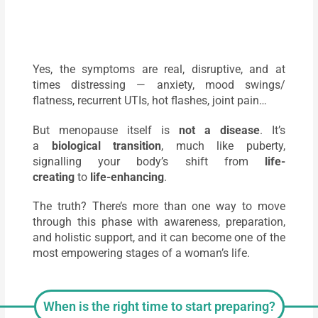
Yes, the symptoms are real, disruptive, and at
times distressing — anxiety, mood swings/
flatness, recurrent UTIs, hot flashes, joint pain…
But menopause itself is
not a disease
. It’s
a
biological transition
, much like puberty,
signalling your body’s shift from
life-
creating
to
life-enhancing
.
The truth? There’s more than one way to move
through this phase with awareness, preparation,
and holistic support, and it can become one of the
most empowering stages of a woman’s life.
When is the right time to start preparing?