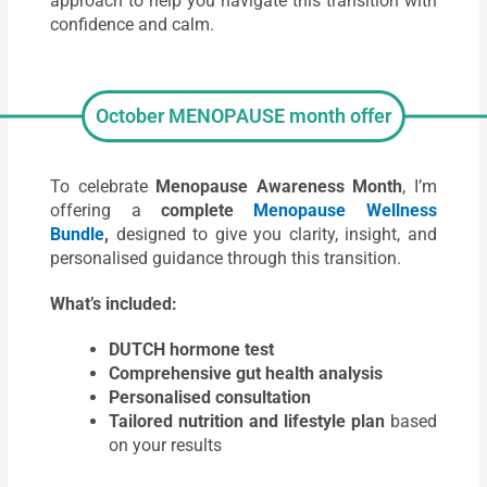
approach to help you navigate this transition with
confidence and calm.
October MENOPAUSE month offer
To celebrate
Menopause Awareness Month
, I’m
offering a
complete
Menopause Wellness
Bundle
,
designed to give you clarity, insight, and
personalised guidance through this transition.
What’s included:
DUTCH hormone test
Comprehensive
gut health analysis
Personalised consultation
Tailored nutrition and lifestyle plan
based
on your results