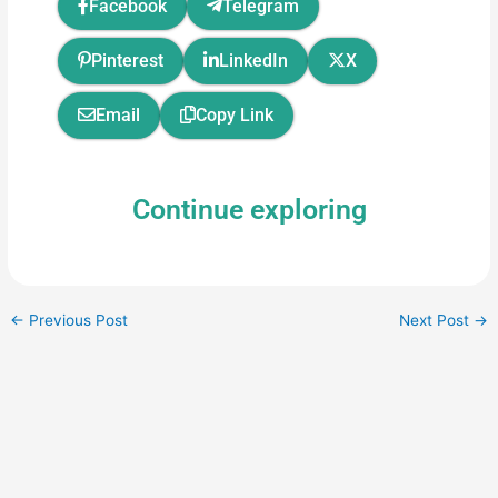
Facebook
Telegram
Pinterest
LinkedIn
X
Email
Copy Link
Continue exploring
←
Previous Post
Next Post
→