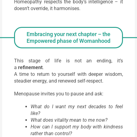
Homeopathy respects the body’s intelligence – it
doesn’t override, it harmonises.
Embracing your next chapter – the
Empowered phase of Womanhood
This stage of life is not an ending, it’s
a
refinement
.
A time to return to yourself with deeper wisdom,
steadier energy, and renewed self-respect.
Menopause invites you to pause and ask:
What do I want my next decades to feel
like?
What does vitality mean to me now?
How can I support my body with kindness
rather than control?