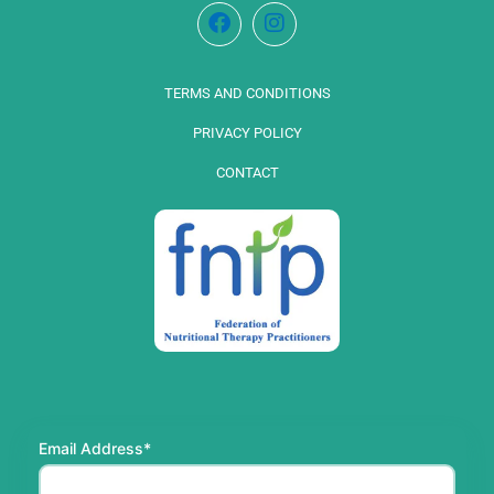
TERMS AND CONDITIONS
PRIVACY POLICY
CONTACT
Email Address*