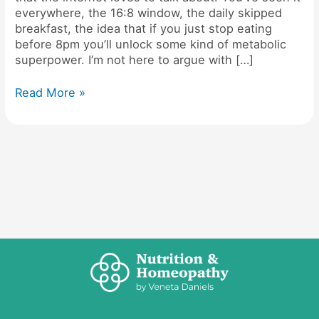
everywhere, the 16:8 window, the daily skipped
breakfast, the idea that if you just stop eating
before 8pm you’ll unlock some kind of metabolic
superpower. I’m not here to argue with […]
Read More »