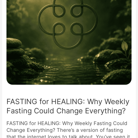
Could
Change
Everything?
FASTING for HEALING: Why Weekly
Fasting Could Change Everything?
FASTING for HEALING: Why Weekly Fasting Could
Change Everything? There’s a version of fasting
that the internet loves to talk about. You’ve seen it