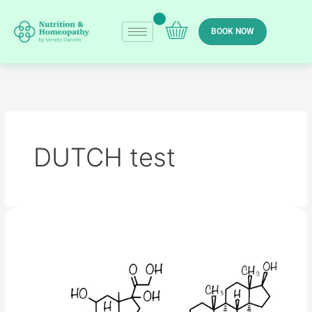
Skip
to
BOOK NOW
content
DUTCH test
Menopause
–
hormone
therapy
(HRT),
natural