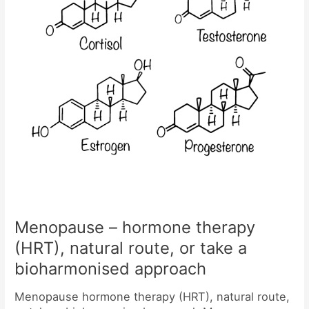
route,
or
take
a
bioharmonised
approach
Menopause – hormone therapy
(HRT), natural route, or take a
bioharmonised approach
Menopause hormone therapy (HRT), natural route,