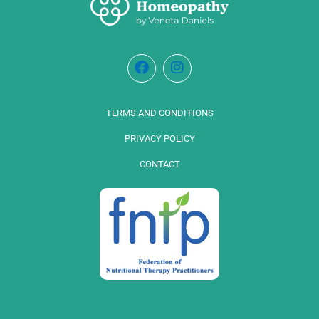
TERMS AND CONDITIONS
PRIVACY POLICY
CONTACT