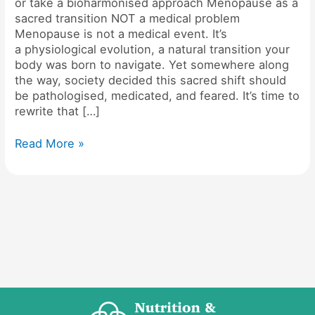
or take a bioharmonised approach Menopause as a
sacred transition NOT a medical problem
Menopause is not a medical event. It’s
a physiological evolution, a natural transition your
body was born to navigate. Yet somewhere along
the way, society decided this sacred shift should
be pathologised, medicated, and feared. It’s time to
rewrite that […]
Read More »