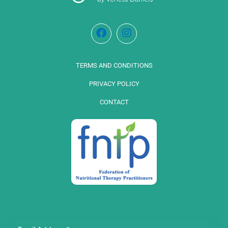
TERMS AND CONDITIONS
PRIVACY POLICY
CONTACT