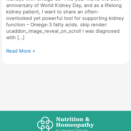
anniversary of World Kidney Day, and as a lifelong
kidney patient, I want to share an often-
overlooked yet powerful tool for supporting kidney
function – Omega-3 fatty acids. skip render:
ucaddon_image_reveal_on_scroll I was diagnosed
with […]
Read More »