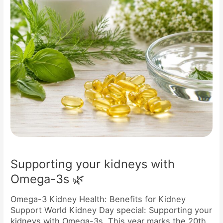
🌿
Supporting your kidneys with
Omega-3s 🌿
Omega-3 Kidney Health: Benefits for Kidney
Support World Kidney Day special: Supporting your
kidneys with Omega-3s This year marks the 20th