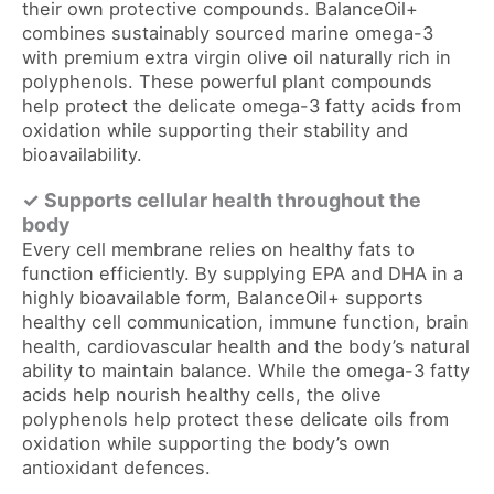
their own protective compounds. BalanceOil+
combines sustainably sourced marine omega-3
with premium extra virgin olive oil naturally rich in
polyphenols. These powerful plant compounds
help protect the delicate omega-3 fatty acids from
oxidation while supporting their stability and
bioavailability.
✓ Supports cellular health throughout the
body
Every cell membrane relies on healthy fats to
function efficiently. By supplying EPA and DHA in a
highly bioavailable form, BalanceOil+ supports
healthy cell communication, immune function, brain
health, cardiovascular health and the body’s natural
ability to maintain balance. While the omega-3 fatty
acids help nourish healthy cells, the olive
polyphenols help protect these delicate oils from
oxidation while supporting the body’s own
antioxidant defences.