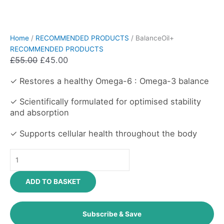
Home
/
RECOMMENDED PRODUCTS
/ BalanceOil+
RECOMMENDED PRODUCTS
£
55.00
£
45.00
✓ Restores a healthy Omega-6 : Omega-3 balance
✓ Scientifically formulated for optimised stability
and absorption
✓ Supports cellular health throughout the body
ADD TO BASKET
Subscribe & Save