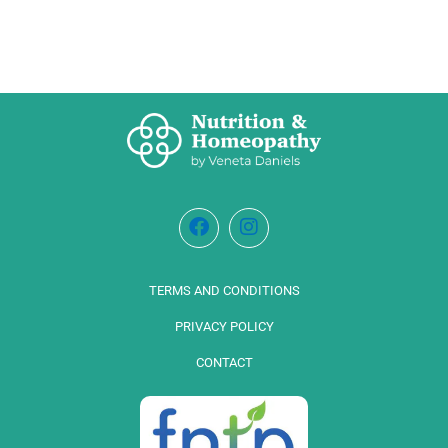
TERMS AND CONDITIONS
PRIVACY POLICY
CONTACT