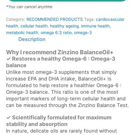
*You can cancel anytime
Category:
RECOMMENDED PRODUCTS
Tags:
cardiovascular
health
,
cellular health
,
healthy ageing
,
immune health
,
metabolic health
,
omega 6:3 ratio
,
omega-3
Description
Why I recommend Zinzino BalanceOil+
✓ Restores a healthy Omega-6
:
Omega-3
balance
Unlike most omega-3 supplements that simply
increase EPA and DHA intake, BalanceOil+ is
formulated to help restore a healthier Omega-6 :
Omega-3 balance. This ratio is one of the most
important markers of long-term cellular health and
can be measured through the Zinzino Balance Test.
✓ Scientifically formulated for maximum
stability and absorption
In nature, delicate oils are rarely found without