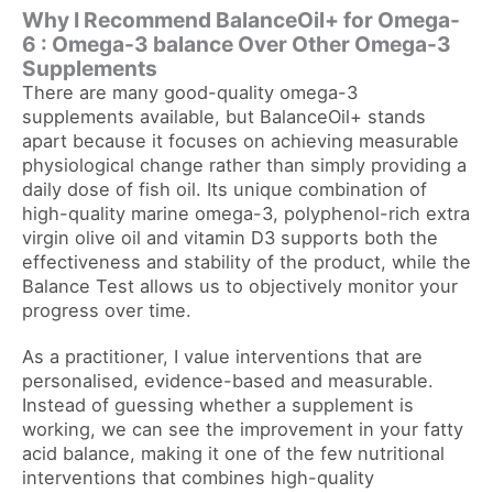
Why I Recommend BalanceOil+ for Omega-
6 : Omega-3 balance Over Other Omega-3
Supplements
There are many good-quality omega-3
supplements available, but BalanceOil+ stands
apart because it focuses on achieving measurable
physiological change rather than simply providing a
daily dose of fish oil. Its unique combination of
high-quality marine omega-3, polyphenol-rich extra
virgin olive oil and vitamin D3 supports both the
effectiveness and stability of the product, while the
Balance Test allows us to objectively monitor your
progress over time.
As a practitioner, I value interventions that are
personalised, evidence-based and measurable.
Instead of guessing whether a supplement is
working, we can see the improvement in your fatty
acid balance, making it one of the few nutritional
interventions that combines high-quality