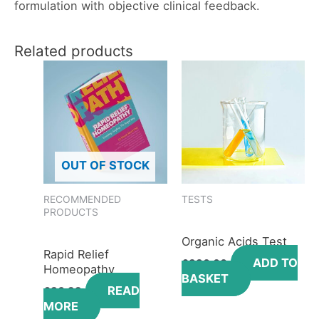
formulation with objective clinical feedback.
Related products
OUT OF STOCK
RECOMMENDED
TESTS
PRODUCTS
Organic Acids Test
Rapid Relief
ADD TO
£
330.00
Homeopathy
BASKET
READ
£
36.99
MORE