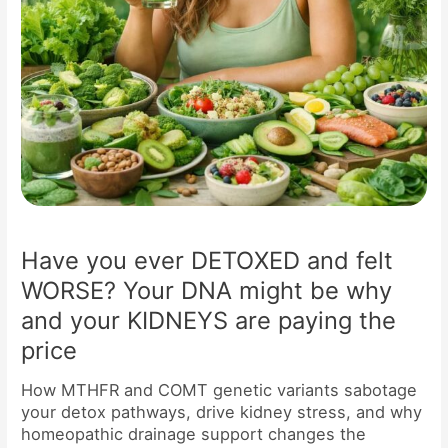
might
be
why
and
your
KIDNEYS
are
paying
the
price
Have you ever DETOXED and felt
WORSE? Your DNA might be why
and your KIDNEYS are paying the
price
How MTHFR and COMT genetic variants sabotage
your detox pathways, drive kidney stress, and why
homeopathic drainage support changes the