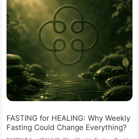
Weekly
Fasting
Could
Change
Everything?
FASTING for HEALING: Why Weekly
Fasting Could Change Everything?