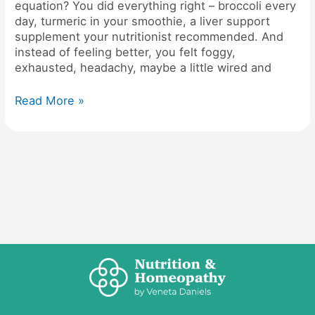
equation​? You did everything right – broccoli every
day, turmeric in your smoothie, a liver support
supplement your nutritionist recommended. And
instead of feeling better, you felt foggy,
exhausted, headachy, maybe a little wired and
Read More »