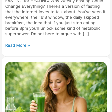
FASTING for HEALING: Why Weekly Fasting Could
Change Everything? There’s a version of fasting
that the internet loves to talk about. You’ve seen it
everywhere, the 16:8 window, the daily skipped
breakfast, the idea that if you just stop eating
before 8pm you’ll unlock some kind of metabolic
superpower. I’m not here to argue with […]
Read More »
Have
you
ever
DETOXED
and
felt
WORSE?
Your
DNA