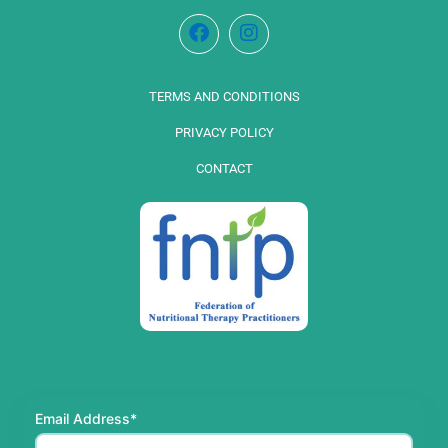
TERMS AND CONDITIONS
PRIVACY POLICY
CONTACT
Email Address*