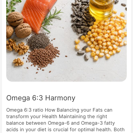
Omega 6:3 Harmony
Omega 6:3 ratio How Balancing your Fats can
transform your Health Maintaining the right
balance between Omega-6 and Omega-3 fatty
acids in your diet is crucial for optimal health. Both