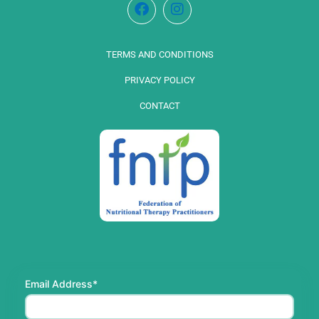
TERMS AND CONDITIONS
PRIVACY POLICY
CONTACT
Email Address*