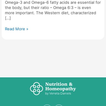
Omega-3 and Omega-6 fatty acids are essential for
the body, but their ratio – Omega 6:3 – is even
more important. The Western diet, characterized
[…]
Read More »