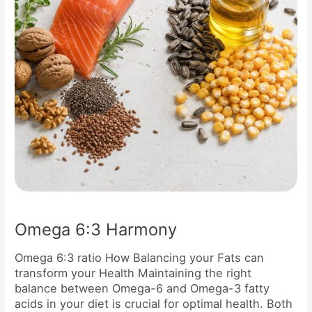
Omega 6:3 Harmony
Omega 6:3 ratio How Balancing your Fats can
transform your Health Maintaining the right
balance between Omega-6 and Omega-3 fatty
acids in your diet is crucial for optimal health. Both