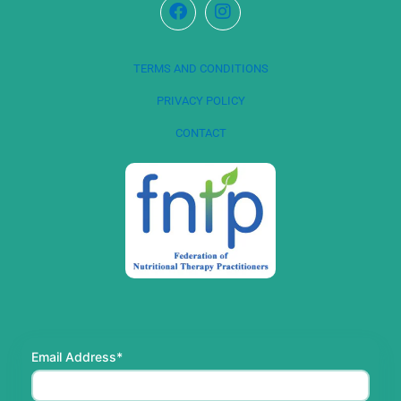
TERMS AND CONDITIONS
PRIVACY POLICY
CONTACT
Email Address*