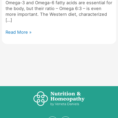
Omega-3 and Omega-6 fatty acids are essential for
the body, but their ratio – Omega 6:3 – is even
more important. The Western diet, characterized
[…]
Read More »