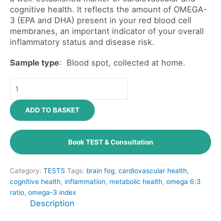
cognitive health. It reflects the amount of OMEGA-
3 (EPA and DHA) present in your red blood cell
membranes, an important indicator of your overall
inflammatory status and disease risk.
Sample type
: Blood spot, collected at home.
ADD TO BASKET
Book TEST & Consultation
Category:
TESTS
Tags:
brain fog
,
cardiovascular health
,
cognitive health
,
inflammation
,
metabolic health
,
omega 6:3
ratio
,
omega-3 index
Description