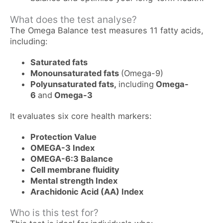
What does the test analyse?
The Omega Balance test measures 11 fatty acids,
including:
Saturated fats
Monounsaturated fats
(Omega-9)
Polyunsaturated fats,
including
Omega-
6
and
Omega-3
It evaluates six core health markers:
Protection Value
OMEGA-3 Index
OMEGA-6:3 Balance
Cell membrane fluidity
Mental strength Index
Arachidonic Acid (AA) Index
Who is this test for?