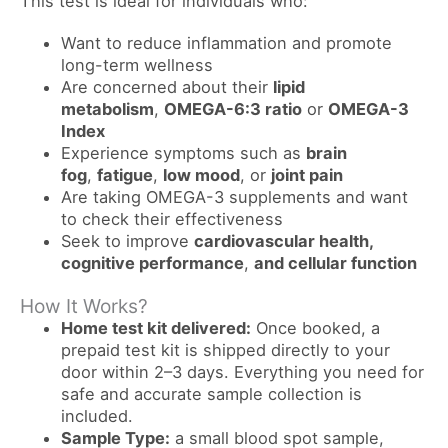
This test is ideal for individuals who:
Want to reduce inflammation and promote
long-term wellness
Are concerned about their
lipid
metabolism
,
OMEGA-6:3 ratio
or
OMEGA-3
Index
Experience symptoms such as
brain
fog
,
fatigue
,
low mood
, or
joint pain
Are taking OMEGA-3 supplements and want
to check their effectiveness
Seek to improve
cardiovascular health,
cognitive performance
,
and cellular function
How It Works?
Home test kit delivered:
Once booked, a
prepaid test kit is shipped directly to your
door within 2–3 days. Everything you need for
safe and accurate sample collection is
included.
Sample Type:
a small blood spot sample,