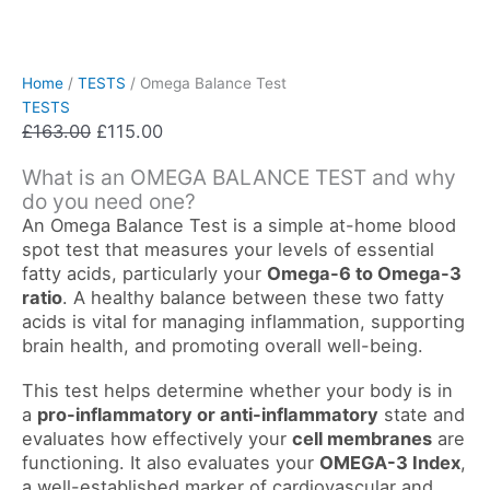
Home
/
TESTS
/ Omega Balance Test
TESTS
£
163.00
£
115.00
What is an OMEGA BALANCE TEST and why
do you need one?
An Omega Balance Test is a simple at-home blood
spot test that measures your levels of essential
fatty acids, particularly your
Omega-6 to Omega-3
ratio
. A healthy balance between these two fatty
acids is vital for managing inflammation, supporting
brain health, and promoting overall well-being.
This test helps determine whether your body is in
a
pro-inflammatory or anti-inflammatory
state and
evaluates how effectively your
cell membranes
are
functioning. It also evaluates your
OMEGA-3 Index
,
a well-established marker of cardiovascular and