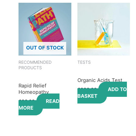
OUT OF STOCK
RECOMMENDED
TESTS
PRODUCTS
Organic Acids Test
Rapid Relief
ADD TO
£
330.00
Homeopathy
BASKET
READ
£
36.99
MORE