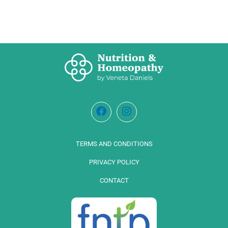
TERMS AND CONDITIONS
PRIVACY POLICY
CONTACT