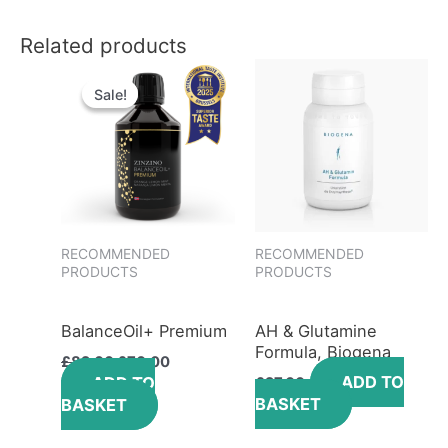
Related products
Original
Current
price
price
Sale!
Sale!
was:
is:
£82.00.
£70.00.
RECOMMENDED
RECOMMENDED
PRODUCTS
PRODUCTS
BalanceOil+ Premium
AH & Glutamine
Formula, Biogena
£
82.00
£
70.00
ADD TO
ADD TO
£
27.00
BASKET
BASKET