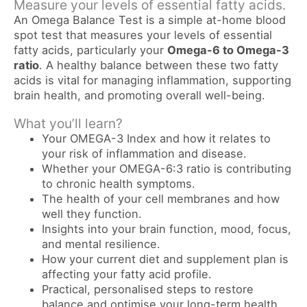
Measure your levels of essential fatty acids.
An Omega Balance Test is a simple at-home blood
spot test that measures your levels of essential
fatty acids, particularly your
Omega-6 to Omega-3
ratio
. A healthy balance between these two fatty
acids is vital for managing inflammation, supporting
brain health, and promoting overall well-being.
What you’ll learn?
Your OMEGA-3 Index and how it relates to
your risk of inflammation and disease.
Whether your OMEGA-6:3 ratio is contributing
to chronic health symptoms.
The health of your cell membranes and how
well they function.
Insights into your brain function, mood, focus,
and mental resilience.
How your current diet and supplement plan is
affecting your fatty acid profile.
Practical, personalised steps to restore
balance and optimise your long-term health.