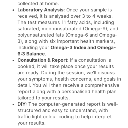
collected at home.
Laboratory Analysis:
Once your sample is
received, it is analysed over 3 to 4 weeks.
The test measures 11 fatty acids, including
saturated, monounsaturated (Omega-9), and
polyunsaturated fats (Omega-6 and Omega-
3), along with six important health markers,
including your
Omega-3 Index and Omega-
6:3 Balance
.
Consultation & Report:
If a consultation is
booked, it will take place once your results
are ready. During the session, we’ll discuss
your symptoms, health concerns, and goals in
detail. You will then receive a comprehensive
report along with a personalised health plan
tailored to your results.
DIY:
The computer-generated report is well-
structured and easy to understand, with
traffic light colour coding to help interpret
your results.