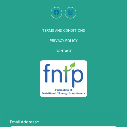
TERMS AND CONDITIONS
PRIVACY POLICY
CONTACT
Email Address*