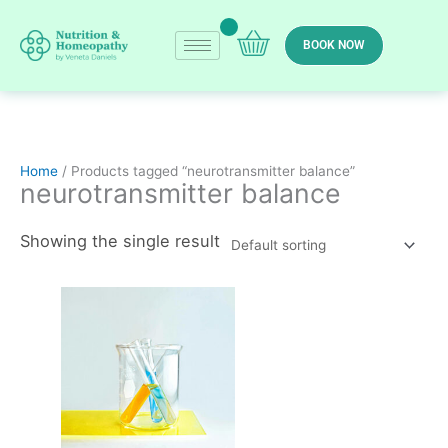
Skip
to
BOOK NOW
content
Home
/ Products tagged “neurotransmitter balance”
neurotransmitter balance
Showing the single result