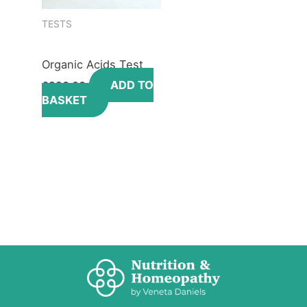
TESTS
Organic Acids Test
ADD TO
£
330.00
BASKET