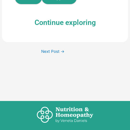
Continue exploring
Next Post
→