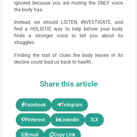
ignored because you are muting the ONLY voice
the body has.
Instead, we should LISTEN, INVESTIGATE, and
find a HOLISTIC way to help before your body
finds a stronger voice to tell you about its
struggles.
Finding the trail of clues the body leaves in its
decline could lead us back to health.
Share this article
Facebook
Telegram
Pinterest
LinkedIn
X
Email
Copy Link