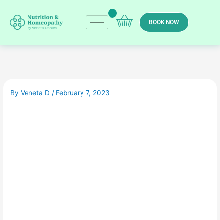
Skip
to
BOOK NOW
content
By
Veneta D
/
February 7, 2023