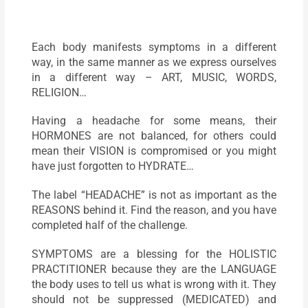
Each body manifests symptoms in a different
way, in the same manner as we express ourselves
in a different way – ART, MUSIC, WORDS,
RELIGION…
Having a headache for some means, their
HORMONES are not balanced, for others could
mean their VISION is compromised or you might
have just forgotten to HYDRATE…
The label “HEADACHE” is not as important as the
REASONS behind it. Find the reason, and you have
completed half of the challenge.
SYMPTOMS are a blessing for the HOLISTIC
PRACTITIONER because they are the LANGUAGE
the body uses to tell us what is wrong with it. They
should not be suppressed (MEDICATED) and