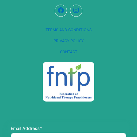
TERMS AND CONDITIONS
PRIVACY POLICY
CONTACT
Email Address*